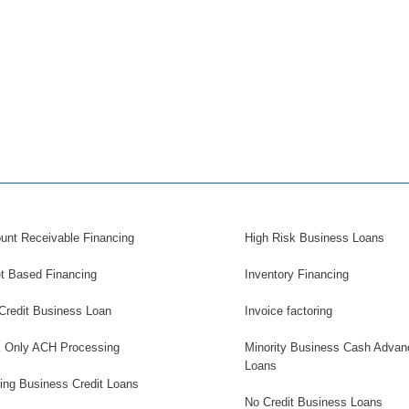
unt Receivable Financing
High Risk Business Loans
t Based Financing
Inventory Financing
Credit Business Loan
Invoice factoring
 Only ACH Processing
Minority Business Cash Advan
Loans
ding Business Credit Loans
No Credit Business Loans