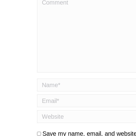
Comment
Name *
Email *
Website
Save my name, email, and website 