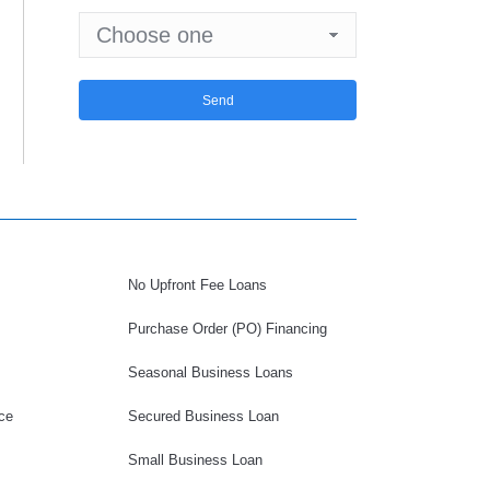
No Upfront Fee Loans
Purchase Order (PO) Financing
Seasonal Business Loans
ce
Secured Business Loan
Small Business Loan