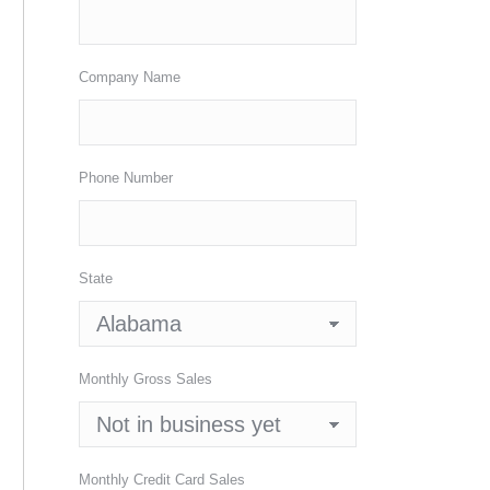
Company Name
Phone Number
State
Monthly Gross Sales
Monthly Credit Card Sales