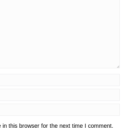
in this browser for the next time I comment.