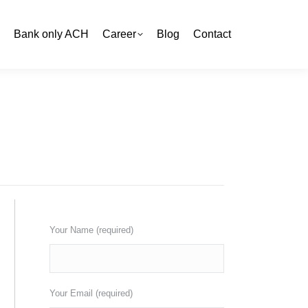
Bank only ACH
Bank only ACH
Career
Career
Blog
Blog
Contact
Contact
You are here:
Home
Site Map
Get a free quote now
Your Name (required)
Your Email (required)