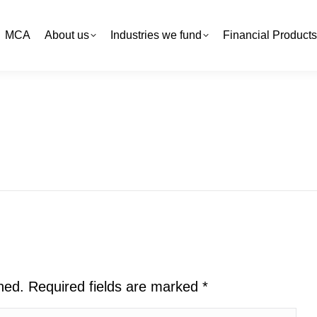
MCA
MCA
About us
About us
Industries we fund
Industries we fund
Financial Products
Financial Products
shed. Required fields are marked
*