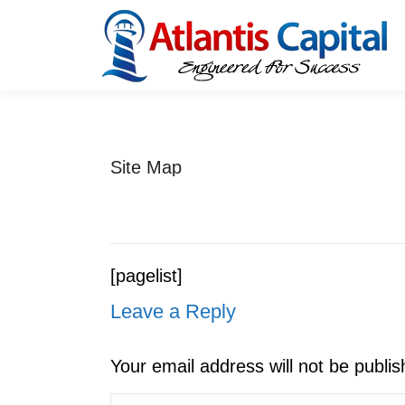
Site Map
[pagelist]
Leave a Reply
Your email address will not be publi