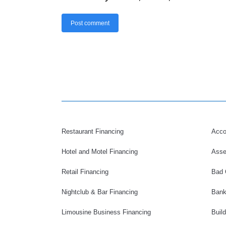
Post comment
Restaurant Financing
Acco
Hotel and Motel Financing
Asse
Retail Financing
Bad 
Nightclub & Bar Financing
Bank
Limousine Business Financing
Buil